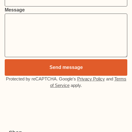
Message
Send message
Protected by reCAPTCHA. Google's
Privacy Policy
and
Terms
of Service
apply.