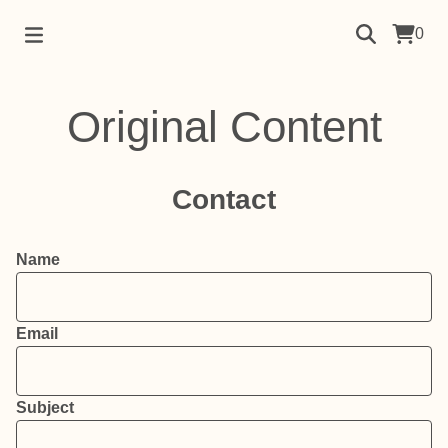
0
Original Content
Contact
Name
Email
Subject